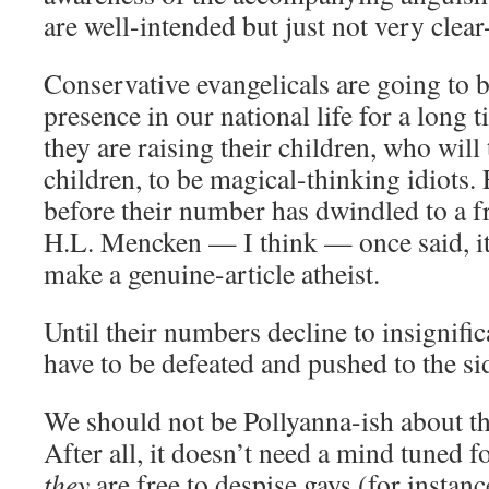
are well-intended but just not very clea
Conservative evangelicals are going to b
presence in our national life for a long t
they are raising their children, who will
children, to be magical-thinking idiots.
before their number has dwindled to a f
H.L. Mencken — I think — once said, it 
make a genuine-article atheist.
Until their numbers decline to insignific
have to be defeated and pushed to the si
We should not be Pollyanna-ish about th
After all, it doesn’t need a mind tuned f
they
are free to despise gays (for instanc