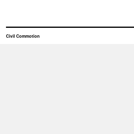
Civil Commotion