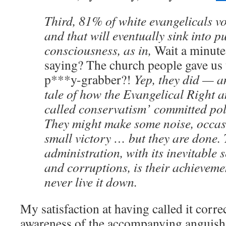
Third, 81% of white evangelicals v
and that will eventually sink into p
consciousness, as in,
Wait a minute
saying? The church people gave us t
p***y-grabber?!
Yep, they did — an
tale of how the Evangelical Right 
called conservatism’ committed poli
They might make some noise, occas
small victory … but they are done.
administration, with its inevitable 
and corruptions, is their achieveme
never live it down.
My satisfaction at having called it corr
awareness of the accompanying anguish