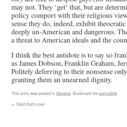
may not. They ‘get’ that, but are deter
policy comport with their religious view
sense they do, indeed, exhibit theocratic
deeply un-American and dangerous. Th
a threat to American ideals and the cou
I think the best antidote is to say so fra
as James Dobson, Franklin Graham, Jerr
Politely deferring to their nonsense on
granting them an unearned dignity.
This entry was posted in
General
. Bookmark the
permalink
.
←
Glad
over
that’s