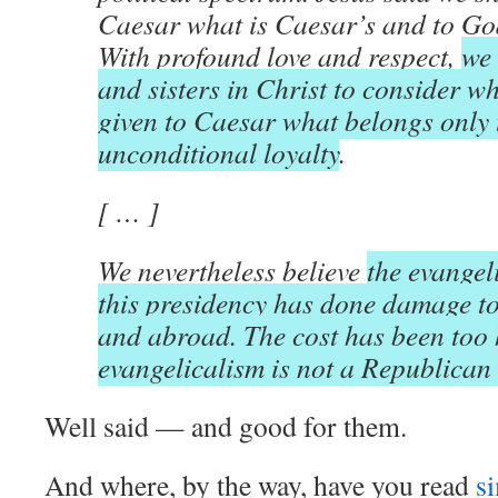
Caesar what is Caesar’s and to Go
With profound love and respect,
we 
and sisters in Christ to consider w
given to Caesar what belongs only 
unconditional loyalty
.
[ … ]
We nevertheless believe
the evangel
this presidency has done damage to
and abroad. The cost has been too
evangelicalism is not a Republica
Well said — and good for them.
And where, by the way, have you read
s