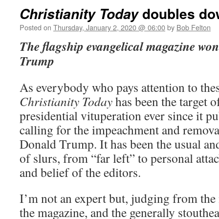
doubles do
Christianity Today
Posted on
Thursday, January 2, 2020 @ 06:00
by
Bob Felton
The flagship evangelical magazine won’t
Trump
As everybody who pays attention to the
Christianity Today
has been the target o
presidential vituperation ever since it p
calling for the impeachment and removal
Donald Trump. It has been the usual and
of slurs, from “far left” to personal atta
and belief of the editors.
I’m not an expert but, judging from the 
the magazine, and the generally stouthe