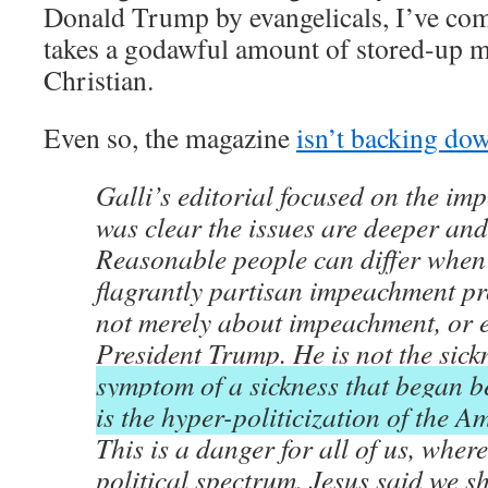
Donald Trump by evangelicals, I’ve come 
takes a godawful amount of stored-up m
Christian.
Even so, the magazine
isn’t backing do
Galli’s editorial focused on the imp
was clear the issues are deeper and
Reasonable people can differ when 
flagrantly partisan impeachment pro
not merely about impeachment, or 
President Trump. He is not the sick
symptom of a sickness that began b
is the hyper-politicization of the 
This is a danger for all of us, where
political spectrum. Jesus said we s