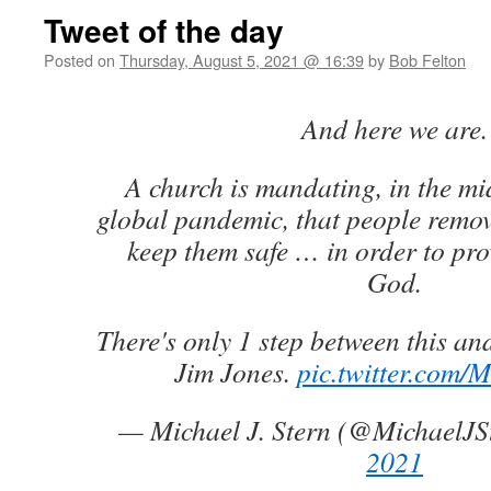
Tweet of the day
Posted on
Thursday, August 5, 2021 @ 16:39
by
Bob Felton
And here we are.
A church is mandating, in the mi
global pandemic, that people remove
keep them safe … in order to pro
God.
There's only 1 step between this an
Jim Jones.
pic.twitter.com
— Michael J. Stern (@MichaelJS
2021