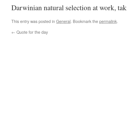
Darwinian natural selection at work, t
This entry was posted in
General
. Bookmark the
permalink
.
←
Quote for the day