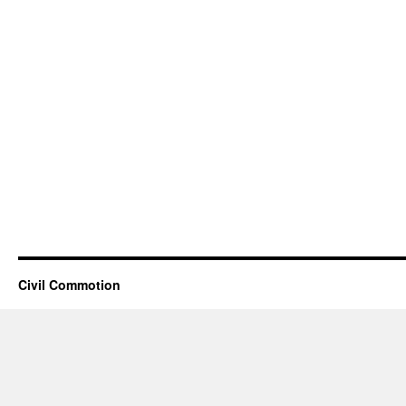
Civil Commotion