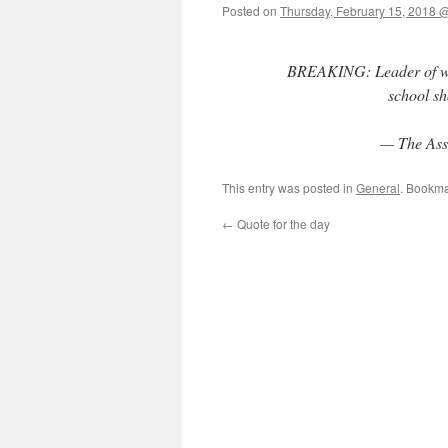
Posted on
Thursday, February 15, 2018 
BREAKING: Leader of whit
school sh
— The Ass
This entry was posted in
General
. Bookma
←
Quote for the day