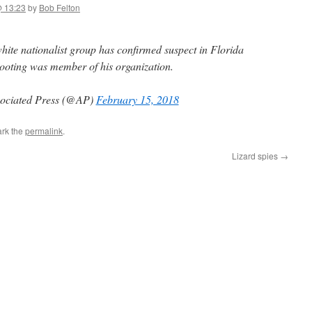
@ 13:23
by
Bob Felton
e nationalist group has confirmed suspect in Florida
ooting was member of his organization.
ociated Press (@AP)
February 15, 2018
rk the
permalink
.
Lizard spies
→