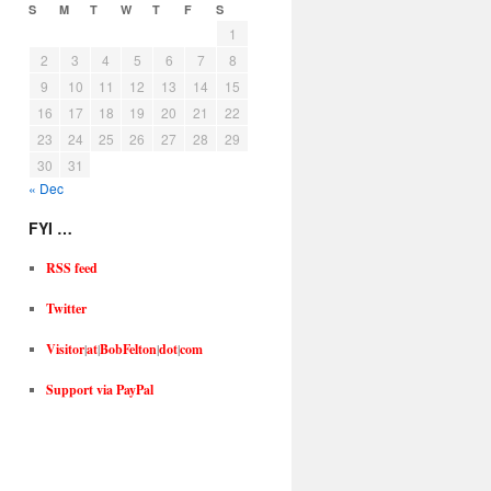
S
M
T
W
T
F
S
1
2
3
4
5
6
7
8
9
10
11
12
13
14
15
16
17
18
19
20
21
22
23
24
25
26
27
28
29
30
31
« Dec
FYI …
RSS feed
Twitter
Visitor
|
at
|
BobFelton
|
dot
|
com
Support via PayPal