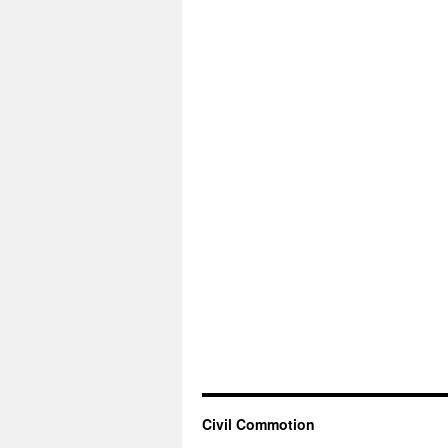
Civil Commotion