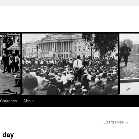
 Churches
About
Lizard spies
→
e day