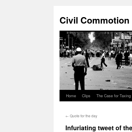
Civil Commotion
Home
Clips
The Case for Taxing
Skip
to
←
Quote for the day
content
Infuriating tweet of th