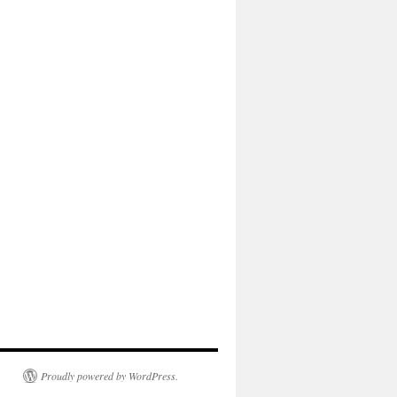
Proudly powered by WordPress.