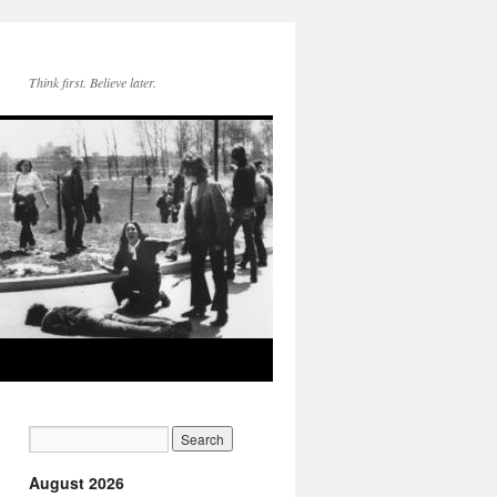
Think first. Believe later.
August 2026