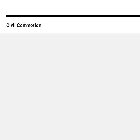
Civil Commotion