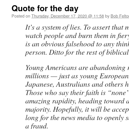
Quote for the day
Posted on
Thursday, December 17, 2020 @ 11:58
by
Bob Felto
It’s a system of lies. To assert that 
watch people and burn them in fiery
is an obvious falsehood to any thin
person. Ditto for the rest of biblic
Young Americans are abandoning r
millions — just as young European
Japanese, Australians and others h
Those who say their faith is “none”
amazing rapidity, heading toward a
majority. Hopefully, it will be acce
long for the news media to openly sa
a fraud.