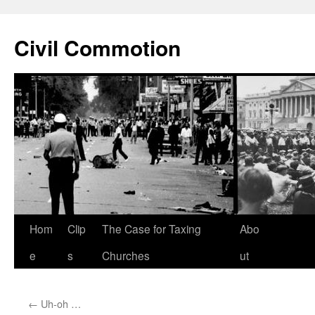
Civil Commotion
Skip
Hom
Clip
The Case for Taxing
Abo
to
e
s
Churches
ut
content
←
Uh-oh …