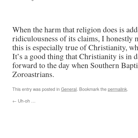
When the harm that religion does is add
ridiculousness of its claims, I honestly m
this is especially true of Christianity, w
It’s a good thing that Christianity is in 
forward to the day when Southern Baptis
Zoroastrians.
This entry was posted in
General
. Bookmark the
permalink
.
←
Uh-oh …