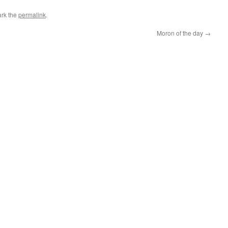
rk the
permalink
.
Moron of the day
→