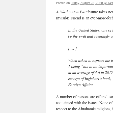
Posted on
Friday, August 28, 2020 @ 14:
A
Washington Post
feature takes no
Invisible Friend is an ever-more-fee
In the United States, one of
be the swift and seemingly a
[ … ]
When asked to express the im
1 being “not at all importa
at an average of 4.6 in 201
excerpt of Inglehart’s book,
Foreign Affairs.
A number of reasons are offered, so
acquainted with the issues. None of t
respect to the Abrahamic religions, i