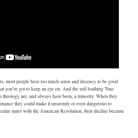
ears, most people have too much sense and decency to be good
that you’ve got to keep an eye on. And the self-loathing True
sh theology are, and always have been, a minority. When they
vernance they could make it unseemly or even dangerous to
secular states with the American Revolution, their decline became