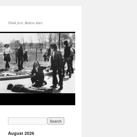
Think first. Believe later.
August 2026