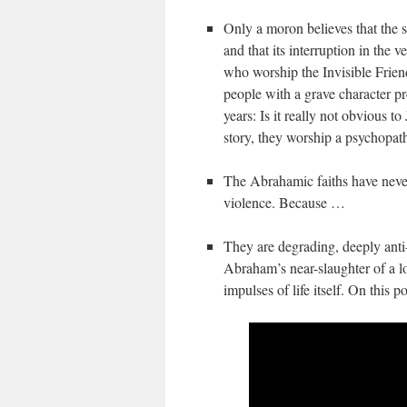
Only a moron believes that the s
and that its interruption in the 
who worship the Invisible Frien
people with a grave character p
years: Is it really not obvious to
story, they worship a psychopa
The Abrahamic faiths have never
violence. Because …
They are degrading, deeply anti-l
Abraham’s near-slaughter of a l
impulses of life itself. On this p