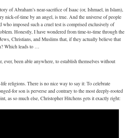
tory of Abraham’s near-sacrifice of Isaac (or, Ishmael, in Islam),
very nick-of-time by an angel, is true. And the universe of people
d who imposed such a cruel test is comprised exclusively of
roblem. Honestly, I have wondered from time-to-time through the
 Jews, Christians, and Muslims that, if they actually believe that
th? Which leads to …
, ever, been able anywhere, to establish themselves without
ife religions. There is no nice way to say it: To celebrate
onged-for son is perverse and contrary to the most deeply-rooted
oint, as so much else, Christopher Hitchens gets it exactly right: