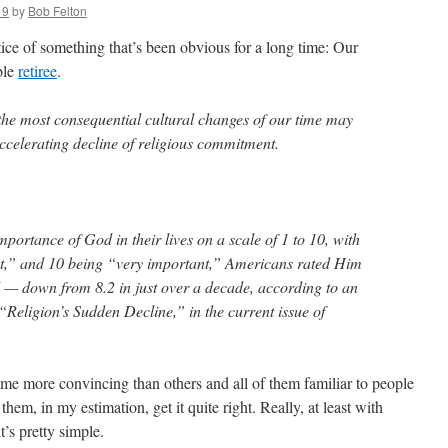
19
by
Bob Felton
tice of something that’s been obvious for a long time: Our
ble
retiree
.
 the most consequential cultural changes of our time may
ccelerating decline of religious commitment.
portance of God in their lives on a scale of 1 to 10, with
nt,” and 10 being “very important,” Americans rated Him
7 — down from 8.2 in just over a decade, according to an
 “Religion’s Sudden Decline,” in the current issue of
me more convincing than others and all of them familiar to people
hem, in my estimation, get it quite right. Really, at least with
t’s pretty simple.