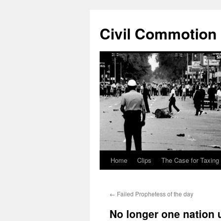
Civil Commotion
Home
Clips
The Case for Taxing
Skip
to
←
Failed Prophetess of the day
content
No longer one nation