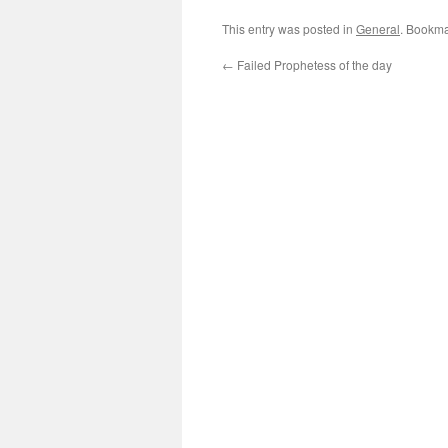
This entry was posted in
General
. Bookma
←
Failed Prophetess of the day