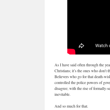
As I have said often through the y
Christians; it’s the ones who don’t 
Believers who go for that death-wi
controlled the police powers of go
disagree; with the rise of formally-
inevitable.
And so much for that.