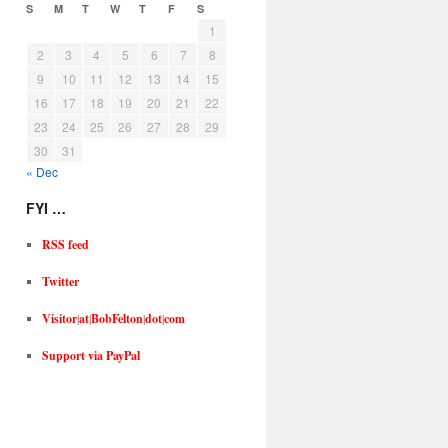
S
M
T
W
T
F
S
1
2
3
4
5
6
7
8
9
10
11
12
13
14
15
16
17
18
19
20
21
22
23
24
25
26
27
28
29
30
31
« Dec
FYI …
RSS feed
Twitter
Visitor
|
at
|
BobFelton
|
dot
|
com
Support via PayPal