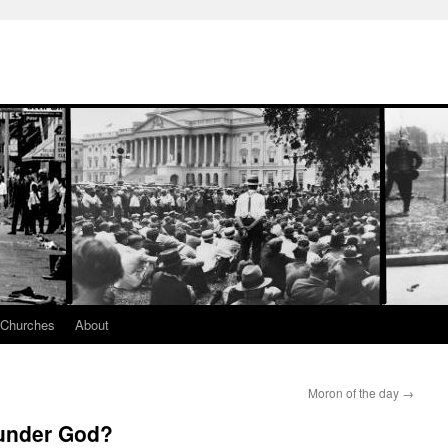
 Churches
About
Moron of the day
→
 under God?