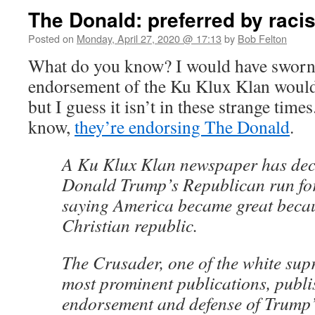
The Donald: preferred by raci
Posted on
Monday, April 27, 2020 @ 17:13
by
Bob Felton
What do you know? I would have sworn 
endorsement of the Ku Klux Klan would 
but I guess it isn’t in these strange time
know,
they’re endorsing The Donald
.
A Ku Klux Klan newspaper has decl
Donald Trump’s Republican run for
saying America became great becaus
Christian republic.
The Crusader, one of the white sup
most prominent publications, publi
endorsement and defense of Trump’