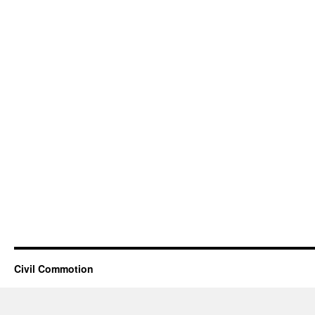
Civil Commotion