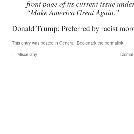
front page of its current issue unde
“Make America Great Again.”
Donald Trump: Preferred by racist mor
This entry was posted in
General
. Bookmark the
permalink
.
←
Miscellany
Dismal 