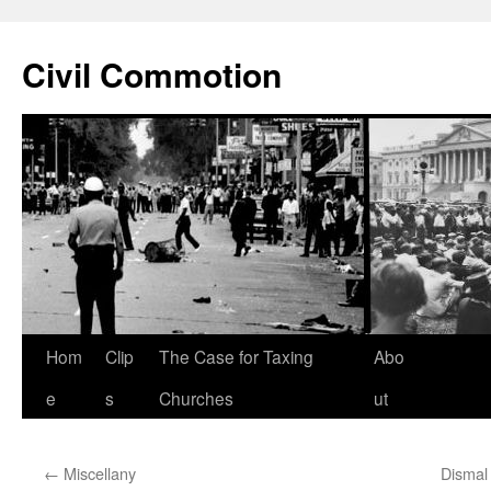
Civil Commotion
Skip
Hom
Clip
The Case for Taxing
Abo
to
e
s
Churches
ut
content
←
Miscellany
Dismal 