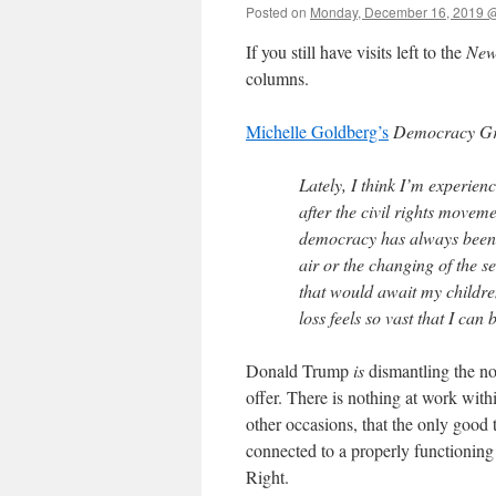
Posted on
Monday, December 16, 2019 
If you still have visits left to the
New
columns.
Michelle Goldberg’s
Democracy Gr
Lately, I think I’m experie
after the civil rights movem
democracy has always been p
air or the changing of the s
that would await my childre
loss feels so vast that I can 
Donald Trump
is
dismantling the nor
offer. There is nothing at work withi
other occasions, that the only good
connected to a properly functioning 
Right.