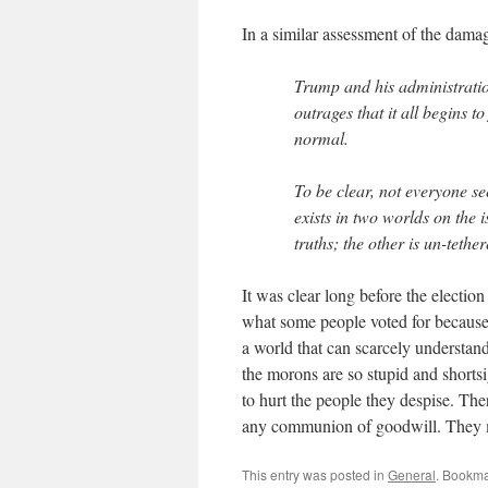
In a similar assessment of the dam
Trump and his administrati
outrages that it all begins t
normal.
To be clear, not everyone s
exists in two worlds on the 
truths; the other is un-teth
It was clear long before the electi
what some people voted for because
a world that can scarcely understand
the morons are so stupid and shortsi
to hurt the people they despise. The
any communion of goodwill. They m
This entry was posted in
General
. Bookma