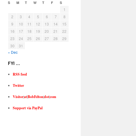
S
M
T
W
T
F
S
1
2
3
4
5
6
7
8
9
10
11
12
13
14
15
16
17
18
19
20
21
22
23
24
25
26
27
28
29
30
31
« Dec
FYI …
RSS feed
Twitter
Visitor
|
at
|
BobFelton
|
dot
|
com
Support via PayPal