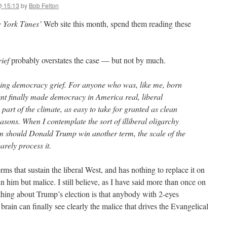
@ 15:13
by
Bob Felton
 York Times’
Web site this month, spend them reading these
ief
probably overstates the case — but not by much.
ncing democracy grief. For anyone who was, like me, born
ent finally made democracy in America real, liberal
art of the climate, as easy to take for granted as clean
easons. When I contemplate the sort of illiberal oligarchy
n should Donald Trump win another term, the scale of the
barely process it.
ms that sustain the liberal West, and has nothing to replace it on
n him but malice. I still believe, as I have said more than once on
 thing about Trump’s election is that anybody with 2-eyes
brain can finally see clearly the malice that drives the Evangelical