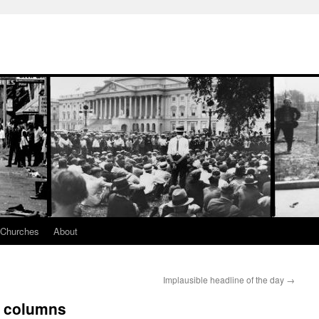
 Churches
About
Implausible headline of the day
→
d columns