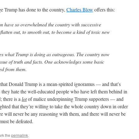
age Trump has done to the country,
Charles Blow
offers this:
on have so overwhelmed the country with successive
o flatten out, to smooth out, to become a kind of toxic new
ees what Trump is doing as outrageous. The country now
issue of truth and facts. One acknowledges some basic
ered from them.
on that Donald Trump is a mean-spirited ignoramus — and that’s
 they hate the well-educated people who have left them behind in
; there is a
lot
of malice underpinning Trump supporters — and
ghted that they’re willing to take the whole country down in order
re will never be any reasoning with them, and there will never be
ust be defeated.
rk the
permalink
.