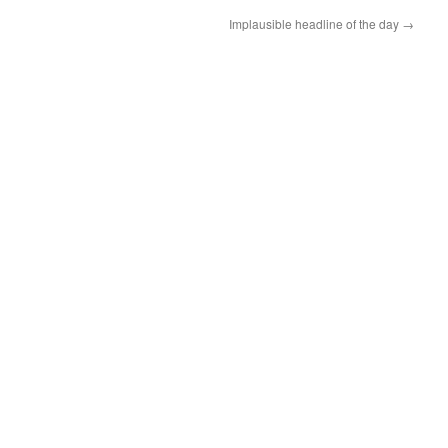
Implausible headline of the day
→