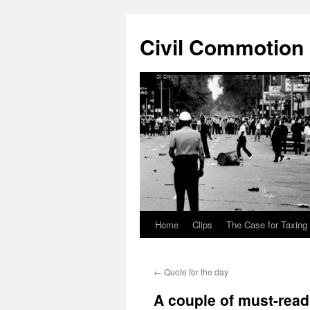
Civil Commotion
Home
Clips
The Case for Taxing
Skip
to
←
Quote for the day
content
A couple of must-rea