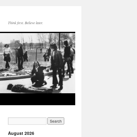
Think first. Believe later.
August 2026