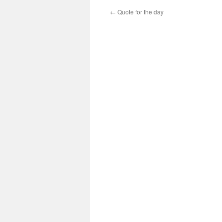
←
Quote for the day