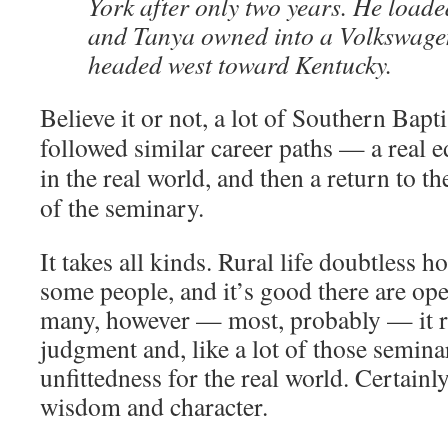
York after only two years. He loade
and Tanya owned into a Volkswage
headed west toward Kentucky.
Believe it or not, a lot of Southern Bapt
followed similar career paths — a real e
in the real world, and then a return to th
of the seminary.
It takes all kinds. Rural life doubtless 
some people, and it’s good there are op
many, however — most, probably — it re
judgment and, like a lot of those semina
unfittedness for the real world. Certainly
wisdom and character.