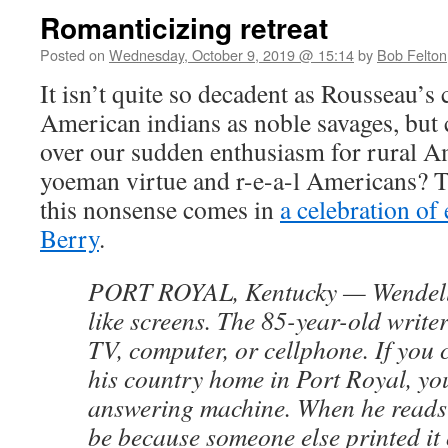
Romanticizing retreat
Posted on
Wednesday, October 9, 2019 @ 15:14
by
Bob Felton
It isn’t quite so decadent as Rousseau’s 
American indians as noble savages, but 
over our sudden enthusiasm for rural Am
yoeman virtue and r-e-a-l Americans? The
this nonsense comes in
a celebration of
Berry
.
PORT ROYAL, Kentucky — Wendell 
like screens. The 85-year-old write
TV, computer, or cellphone. If you c
his country home in Port Royal, yo
answering machine. When he reads th
be because someone else printed it o