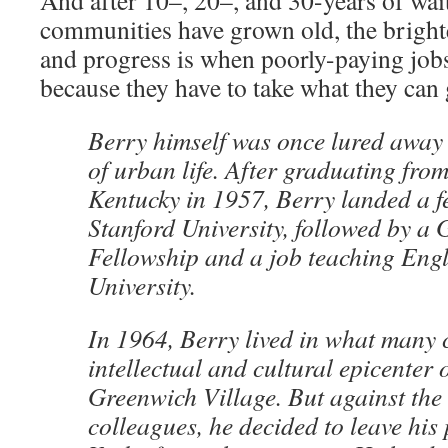
And after 10–, 20–, and 30-years of wait
communities have grown old, the brighte
and progress is when poorly-paying job
because they have to take what they can 
Berry himself was once lured away
of urban life. After graduating from
Kentucky in 1957, Berry landed a f
Stanford University, followed by 
Fellowship and a job teaching Eng
University.
In 1964, Berry lived in what many 
intellectual and cultural epicenter
Greenwich Village. But against the 
colleagues, he decided to leave his