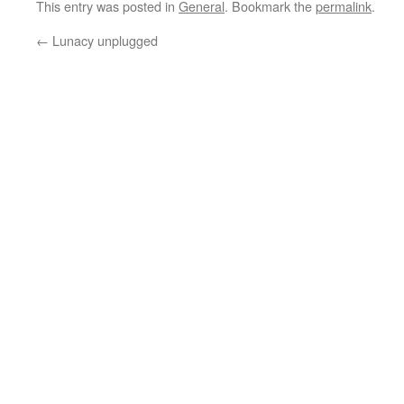
This entry was posted in
General
. Bookmark the
permalink
.
←
Lunacy unplugged