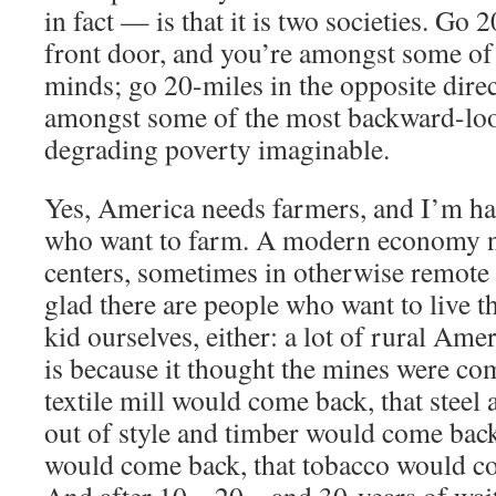
in fact — is that it is two societies. Go
front door, and you’re amongst some of 
minds; go 20-miles in the opposite dire
amongst some of the most backward-lo
degrading poverty imaginable.
Yes, America needs farmers, and I’m ha
who want to farm. A modern economy ne
centers, sometimes in otherwise remote 
glad there are people who want to live th
kid ourselves, either: a lot of rural Ame
is because it thought the mines were com
textile mill would come back, that steel
out of style and timber would come back,
would come back, that tobacco would 