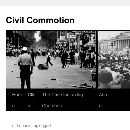
Civil Commotion
Skip
Hom
Clip
The Case for Taxing
Abo
to
e
s
Churches
ut
content
←
Lunacy unplugged