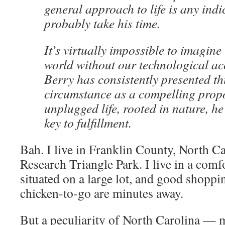
general approach to life is any indi
probably take his time.
It’s virtually impossible to imagine
world without our technological ac
Berry has consistently presented th
circumstance as a compelling prop
unplugged life, rooted in nature, he
key to fulfillment.
Bah. I live in Franklin County, North Ca
Research Triangle Park. I live in a co
situated on a large lot, and good shoppi
chicken-to-go are minutes away.
But a peculiarity of North Carolina — 