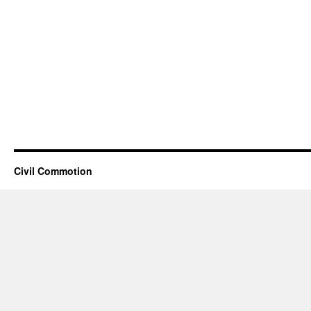
Civil Commotion