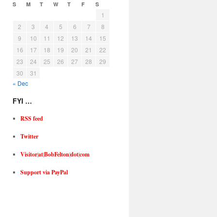
S
M
T
W
T
F
S
1
2
3
4
5
6
7
8
9
10
11
12
13
14
15
16
17
18
19
20
21
22
23
24
25
26
27
28
29
30
31
« Dec
FYI …
RSS feed
Twitter
Visitor
|
at
|
BobFelton
|
dot
|
com
Support via PayPal