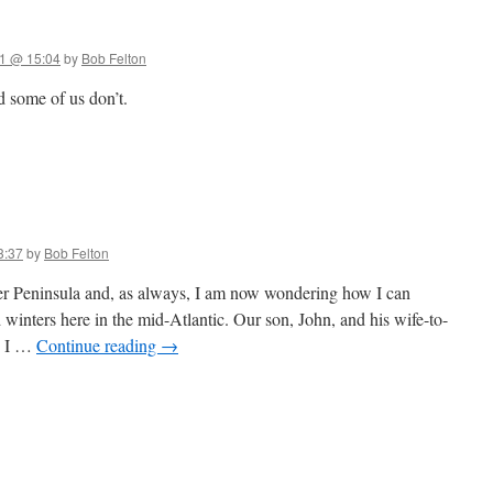
1 @ 15:04
by
Bob Felton
 some of us don’t.
3:37
by
Bob Felton
 Peninsula and, as always, I am now wondering how I can
winters here in the mid-Atlantic. Our son, John, and his wife-to-
d I …
Continue reading
→