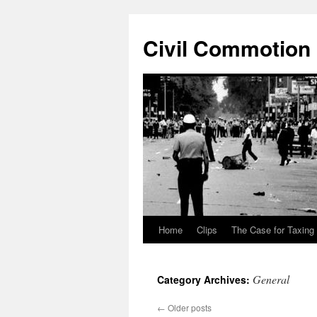
Civil Commotion
Home
Clips
The Case for Taxing
Skip
to
General
Category Archives:
content
←
Older posts