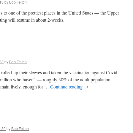
13
by
Bob Felton
 to one of the prettiest places in the United States — the Upper
ting will resume in about 2-weeks.
38
by
Bob Felton
olled-up their sleeves and taken the vaccination against Covid-
-million who haven’t — roughly 30% of the adult population.
remain lively, enough for …
Continue reading
→
6:39
by
Bob Felton