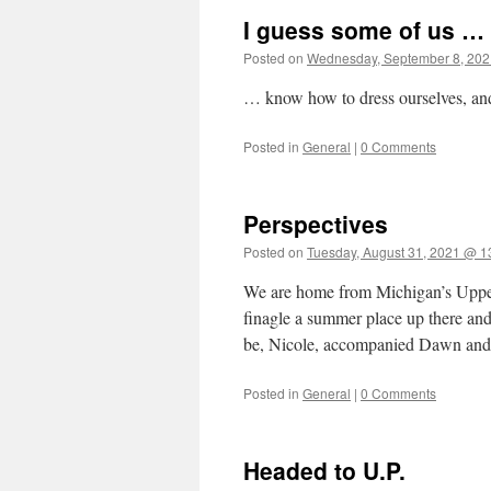
I guess some of us …
Posted on
Wednesday, September 8, 202
… know how to dress ourselves, and
Posted in
General
|
0 Comments
Perspectives
Posted on
Tuesday, August 31, 2021 @ 1
We are home from Michigan’s Upper
finagle a summer place up there and 
be, Nicole, accompanied Dawn an
Posted in
General
|
0 Comments
Headed to U.P.