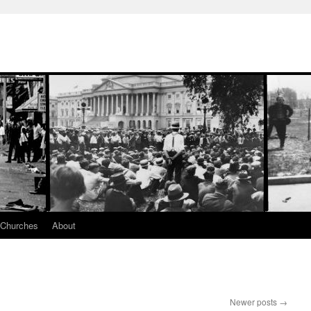
 Churches
About
Newer posts
→