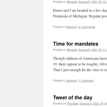
Posted on
Monday, August 9, 2021 @ 14:
Dawn and I are headed in a few days
Peninsula of Michigan. Regular pos
Posted in
General
|
2 Comments
Time for mandates
Posted on
Monday, August 9, 2021 @ 11:
Though millions of Americans have r
19, there appear to be roughly 100
That’s just enough for the virus to 
Posted in
General
|
1 Comment
Tweet of the day
Posted on
Thursday, August 5, 2021 @ 1