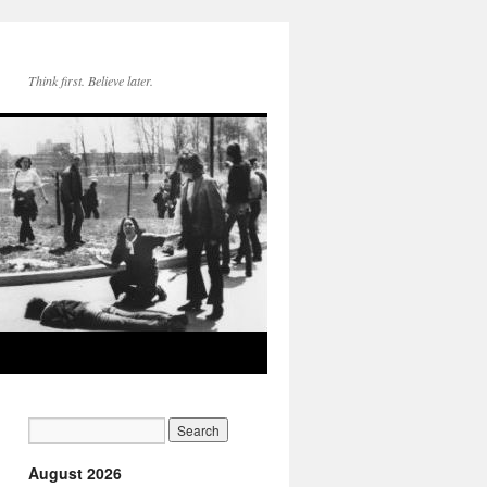
Think first. Believe later.
August 2026